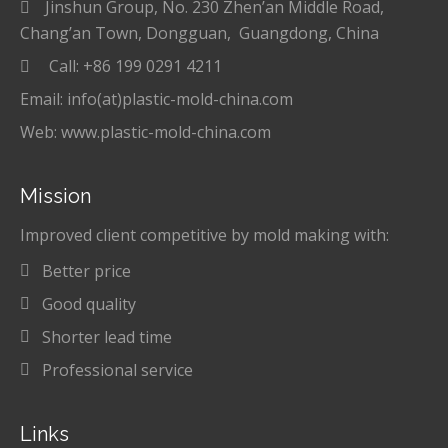
Jinshun Group, No. 230 Zhen’an Middle Road,
Chang’an Town, Dongguan, Guangdong, China
Call: +86 199 0291 4211
Email: info(at)plastic-mold-china.com
Web: www.plastic-mold-china.com
Mission
Improved client competitive by mold making with:
Better price
Good quality
Shorter lead time
Professional service
Links