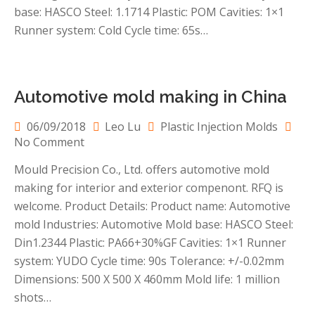
making
base: HASCO Steel: 1.1714 Plastic: POM Cavities: 1×1
for
Runner system: Cold Cycle time: 65s…
gears
Automotive mold making in China
06/09/2018
Leo Lu
Plastic Injection Molds
on
No Comment
Automotive
Mould Precision Co., Ltd. offers automotive mold
mold
making for interior and exterior compenont. RFQ is
making
in
welcome. Product Details: Product name: Automotive
China
mold Industries: Automotive Mold base: HASCO Steel:
Din1.2344 Plastic: PA66+30%GF Cavities: 1×1 Runner
system: YUDO Cycle time: 90s Tolerance: +/-0.02mm
Dimensions: 500 X 500 X 460mm Mold life: 1 million
shots…