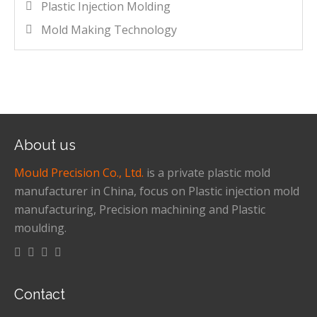
Plastic Injection Molding
Mold Making Technology
About us
Mould Precision Co., Ltd.
is a private plastic mold
manufacturer in China, focus on Plastic injection mold
manufacturing, Precision machining and Plastic
moulding.
Contact