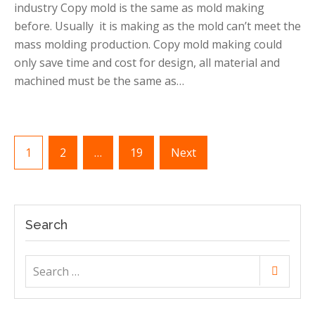
industry Copy mold is the same as mold making
making
in
before. Usually it is making as the mold can’t meet the
China
mass molding production. Copy mold making could
only save time and cost for design, all material and
machined must be the same as…
Posts
1
2
…
19
Next
pagination
Search
Search
Search
for: