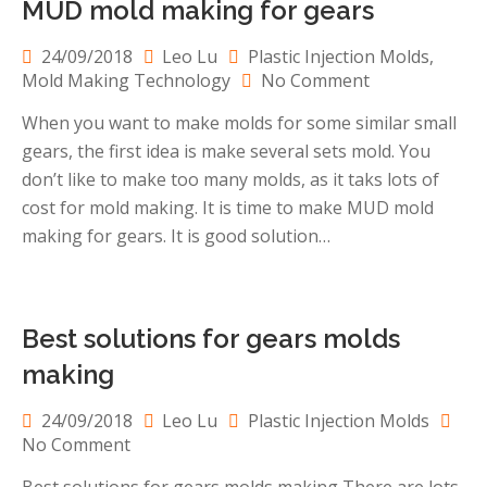
MUD mold making for gears
24/09/2018
Leo Lu
Plastic Injection Molds
,
on
Mold Making Technology
No Comment
MUD
When you want to make molds for some similar small
mold
gears, the first idea is make several sets mold. You
making
for
don’t like to make too many molds, as it taks lots of
gears
cost for mold making. It is time to make MUD mold
making for gears. It is good solution…
Best solutions for gears molds
making
24/09/2018
Leo Lu
Plastic Injection Molds
on
No Comment
Best