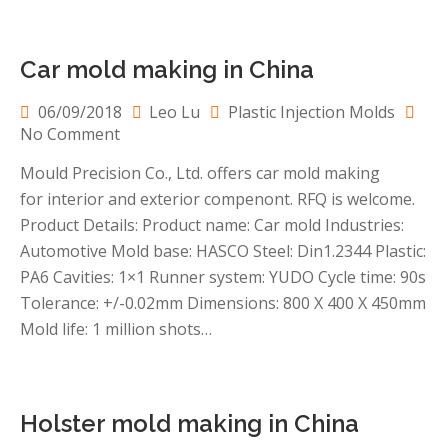
Car mold making in China
06/09/2018
Leo Lu
Plastic Injection Molds
on
No Comment
Car
Mould Precision Co., Ltd. offers car mold making
mold
for interior and exterior compenont. RFQ is welcome.
making
in
Product Details: Product name: Car mold Industries:
China
Automotive Mold base: HASCO Steel: Din1.2344 Plastic:
PA6 Cavities: 1×1 Runner system: YUDO Cycle time: 90s
Tolerance: +/-0.02mm Dimensions: 800 X 400 X 450mm
Mold life: 1 million shots…
Holster mold making in China