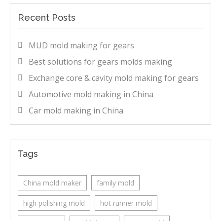
Recent Posts
MUD mold making for gears
Best solutions for gears molds making
Exchange core & cavity mold making for gears
Automotive mold making in China
Car mold making in China
Tags
China mold maker
family mold
high polishing mold
hot runner mold