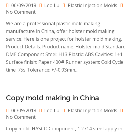
06/09/2018
Leo Lu
Plastic Injection Molds
on
No Comment
Holster
We are a professional plastic mold making
mold
manufacture in China, offer holster mold making
making
in
service. Here is one project for holster mold making.
China
Product Details: Product name: Holster mold Standard:
DME Component Steel: H13 Plastic: ABS Cavities: 1+1
Surface finish: Paper 400# Runner system: Cold Cycle
time: 75s Tolerance: +/-0.03mm…
Copy mold making in China
06/09/2018
Leo Lu
Plastic Injection Molds
on
No Comment
Copy
Copy mold, HASCO Component, 1.2714 steel apply in
mold