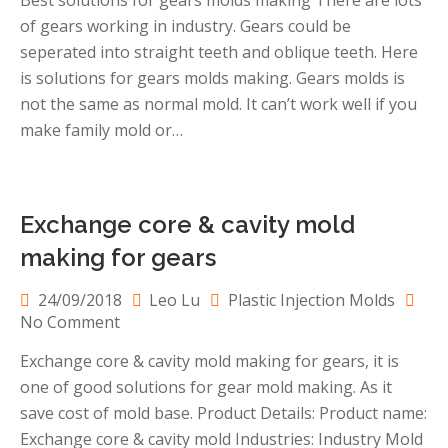
Best solutions for gears molds making There are lots
solutions
of gears working in industry. Gears could be
for
gears
seperated into straight teeth and oblique teeth. Here
molds
is solutions for gears molds making. Gears molds is
making
not the same as normal mold. It can’t work well if you
make family mold or…
Exchange core & cavity mold
making for gears
24/09/2018
Leo Lu
Plastic Injection Molds
on
No Comment
Exchange
Exchange core & cavity mold making for gears, it is
core
one of good solutions for gear mold making. As it
&
cavity
save cost of mold base. Product Details: Product name:
mold
Exchange core & cavity mold Industries: Industry Mold