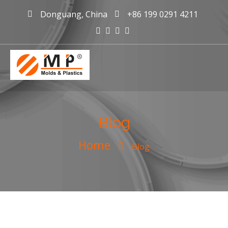
Donguang, China
+86 199 0291 4211
mold maker
China, plastic
Blog
injection
Home
mold making
Blog
company &
manufacturer