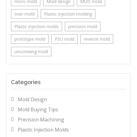
micro mold
Mold design
MUD mold
over mold
Plastic injection molding
Plastic injection molds
precision mold
prototype mold
PSU mold
reverse mold
unscrewing mold
Categories
Mold Design
Mold Buying Tips
Precision Machining
Plastic Injection Molds