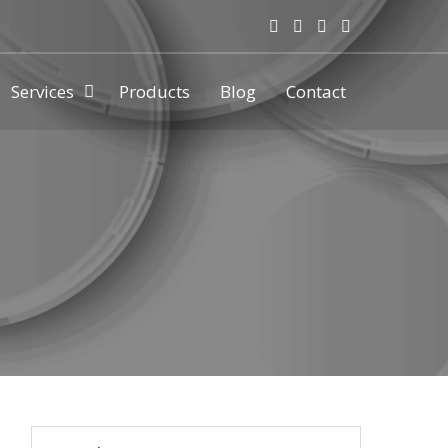
Services
Products
Blog
Contact
ny & manufacturer