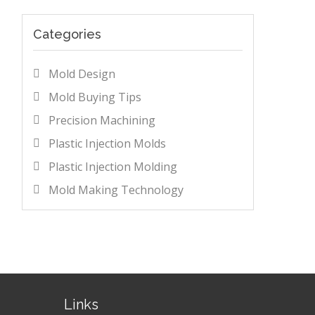
Categories
Mold Design
Mold Buying Tips
Precision Machining
Plastic Injection Molds
Plastic Injection Molding
Mold Making Technology
Links