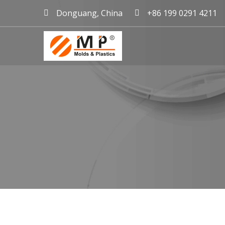
Donguang, China
+86 199 0291 4211
mold maker China, plast