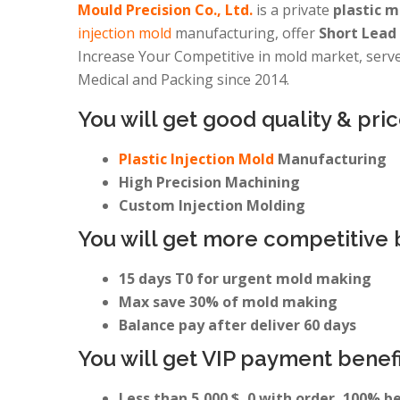
Mould Precision Co., Ltd.
is a private
plastic 
injection mold
manufacturing, offer
Short Lead 
Increase Your Competitive in mold market, serves
Medical and Packing since 2014.
You will get good quality & pric
Plastic Injection Mold
Manufacturing
High Precision Machining
Custom Injection Molding
You will get more competitive 
15 days T0 for urgent mold making
Max save 30% of mold making
Balance pay after deliver 60 days
You will get VIP payment benefi
Less than 5,000 $, 0 with order, 100% b