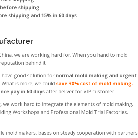
 before shipping
ore shipping and 15% in 60 days
ufacturer
 China, we are working hard for. When you hand to mold
reputation behind it.
, have good solution for
normal mold making and urgent
. What is more, we could
save 30% cost of mold making.
nce pay in 60 days
after deliver for VIP customer.
y,
we work hard to integrate the elements of mold making.
ing Workshops and Professional Mold Trial Factories.
dle mold makers, bases on steady cooperation with partners