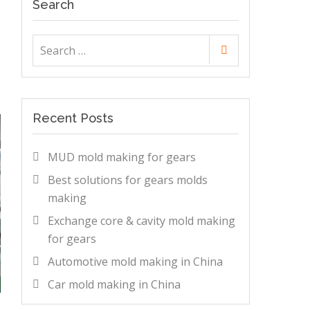
Search
Search
Search
for:
Recent Posts
MUD mold making for gears
Best solutions for gears molds
making
Exchange core & cavity mold making
for gears
Automotive mold making in China
Car mold making in China