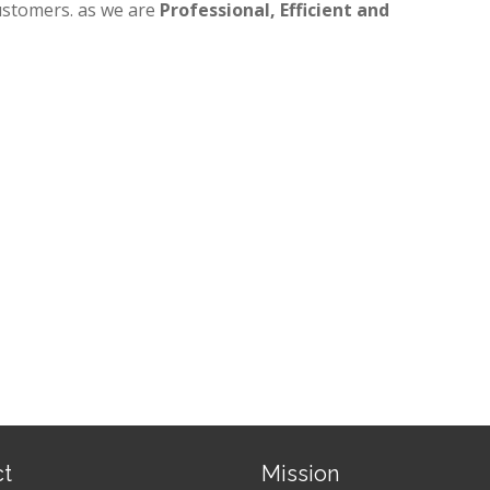
ustomers. as we are
Professional, Efficient and
ct
Mission