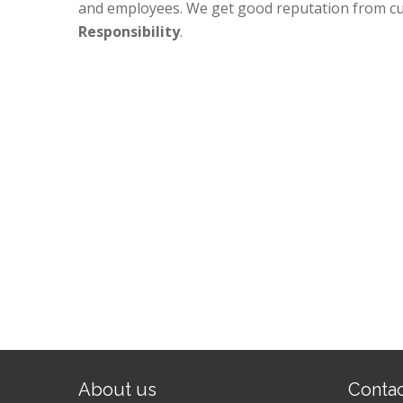
and employees. We get good reputation from c
Responsibility
.
About us
Conta