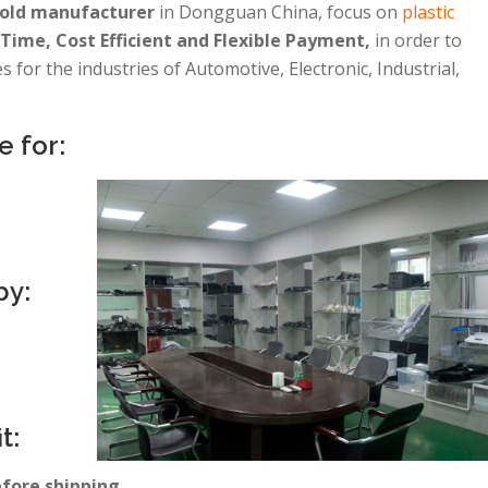
mold manufacturer
in Dongguan China, focus on
plastic
Time, Cost Efficient and Flexible Payment,
in order to
 for the industries of Automotive, Electronic, Industrial,
e for:
by:
t:
efore shipping