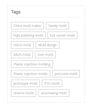
Tags
China mold maker
family mold
high polishing mold
hot runner mold
micro mold
Mold design
MUD mold
over mold
Plastic injection molding
Plastic injection molds
precision mold
prototype mold
PSU mold
reverse mold
unscrewing mold