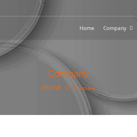
Home
Company
ic injection mold making compa
Company
Home
Company