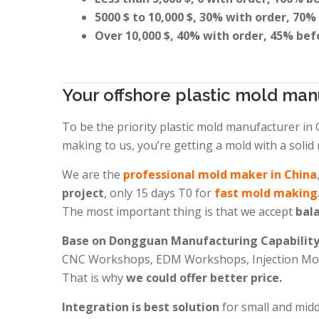
5000 $ to 10,000 $, 30% with order, 70%
Over 10,000 $, 40% with order, 45% bef
Your offshore plastic mold man
To be the priority plastic mold manufacturer in
making to us, you’re getting a mold with a solid 
We are the
professional mold maker in China
project
, only 15 days T0 for
fast mold making
The most important thing is that we accept
bala
Base on Dongguan Manufacturing Capabilit
CNC Workshops, EDM Workshops, Injection Mold
That is why
we could offer better price.
Integration is best solution
for small and mid