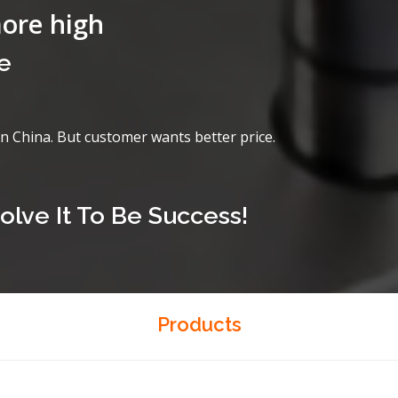
more high
e
in China. But customer wants better price.
olve It To Be Success!
Products