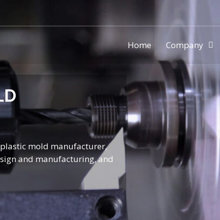
Home
Company
ic injection mold making compa
LD
l plastic mold manufacturer,
design and manufacturing, and