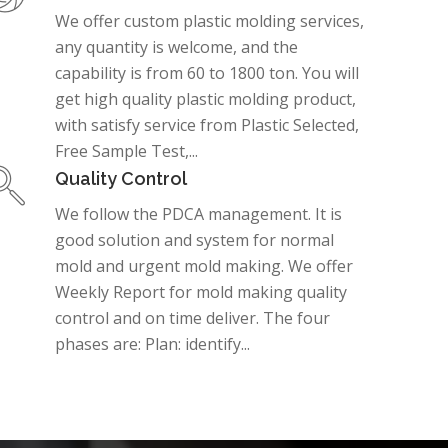
We offer custom plastic molding services,
any quantity is welcome, and the
capability is from 60 to 1800 ton. You will
get high quality plastic molding product,
with satisfy service from Plastic Selected,
Free Sample Test,...
Quality Control
We follow the PDCA management. It is
good solution and system for normal
mold and urgent mold making. We offer
Weekly Report for mold making quality
control and on time deliver. The four
phases are: Plan: identify...