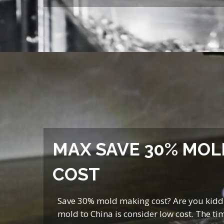
MAX SAVE 30% MOL
COST
Save 30% mold making cost? Are you kidd
mold to China is consider low cost. The tim