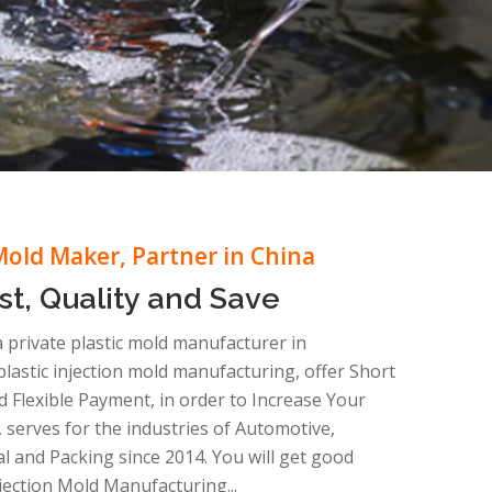
Mold Maker, Partner in China
st, Quality and Save
 a private plastic mold manufacturer in
astic injection mold manufacturing, offer Short
d Flexible Payment, in order to Increase Your
 serves for the industries of Automotive,
cal and Packing since 2014. You will get good
Injection Mold Manufacturing...