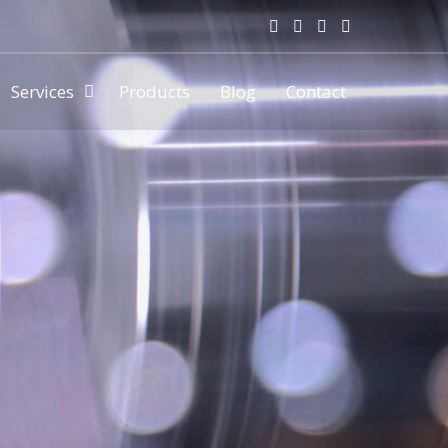
Services
Products
Blog
Contact
ny & manufacturer