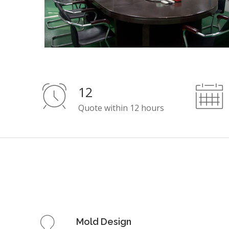
12
Quote within 12 hours
Mold Design