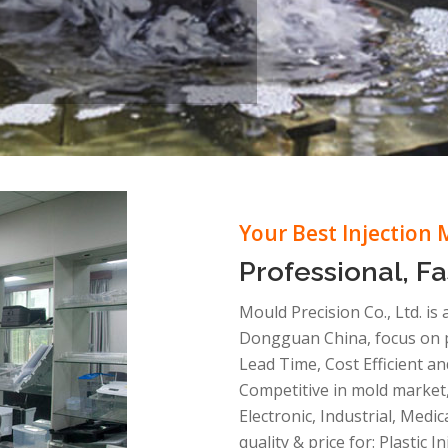
Your Best Injection 
Professional, Fa
Mould Precision Co., Ltd. is
Dongguan China, focus on pl
Lead Time, Cost Efficient an
Competitive in mold market,
Electronic, Industrial, Medi
quality & price for: Plastic 