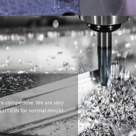
re competitive. We are very
OLUTION for normal mould...