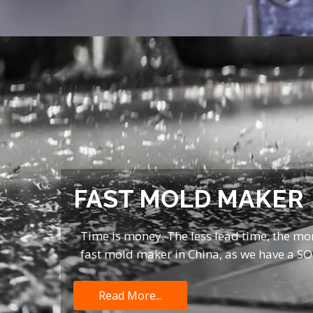
FAST MOLD MAKER
Time is money. The less lead time, the mo
fast mold maker in China, as we have a S
Read More...