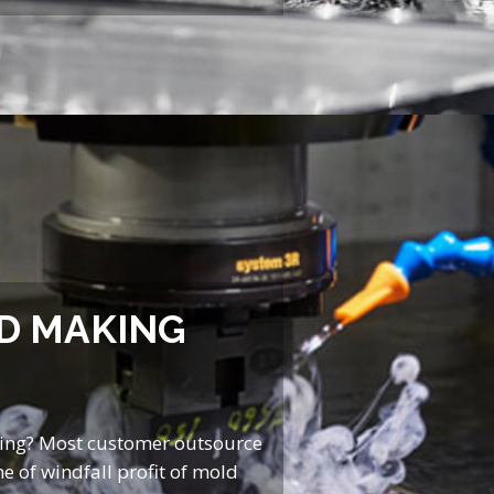
D MAKING
ing? Most customer outsource
e of windfall profit of mold