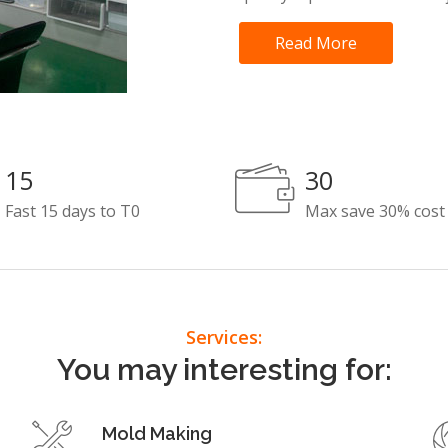
Read More
15
30
Fast 15 days to T0
Max save 30% cost
Services:
You may interesting for:
Mold Making