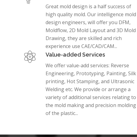
Great mold design is a half success of
high quality mold. Our intelligence mold
design engineers, will offer you DFM,
Moldflow, 2D Mold Layout and 3D Mold
Drawing, they are skilled and rich
experience use CAE/CAD/CAM...
Value-added Services
We offer value-add services: Reverse
Engineering, Prototyping, Painting, Silk
printing, Hot Stamping, and Ultrasonic
Welding etc. We provide or arrange a
variety of additional services relating to
the mold making and precision molding
of the plastic...