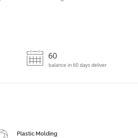
60
balance in 60 days deliver
Plastic Molding