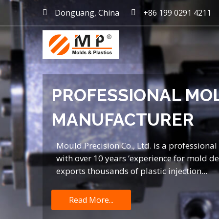
Donguang, China
+86 199 0291 4211
mold maker China, plast
PROFESSIONAL MO
MANUFACTURER
Mould Precision Co., Ltd. is a professiona
with over 10 years ‘experience for mold 
exports thousands of plastic injection...
Read More...