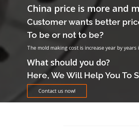
China price is more and 
Customer wants better pric
To be or not to be?
The mold making cost is increase year by years 
What should you do?
Here, We Will Help You To S
Contact us now!