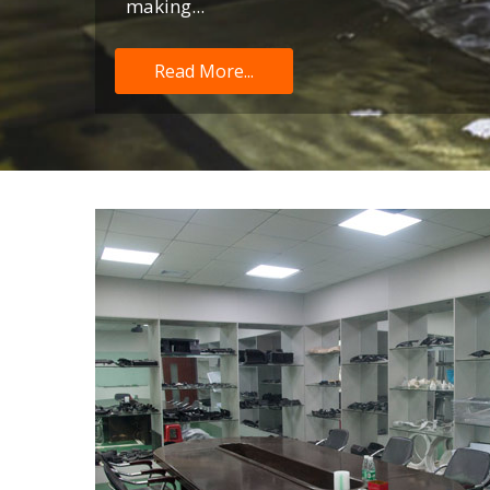
making...
Read More...