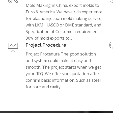
Mold Making in China, export molds to
Euro & America. We have rich experience
for plastic injection mold making service,
with LKM, HASCO or DME standard, and
Specification of Customer requirement.
90% of mold exports to...
Project Procedure
Project Procedure The good solution
and system could make it easy and
smooth. The project starts when we get
your RFQ. We offer you quotation after
confirm basic information. Such as steel
for core and cavity,...