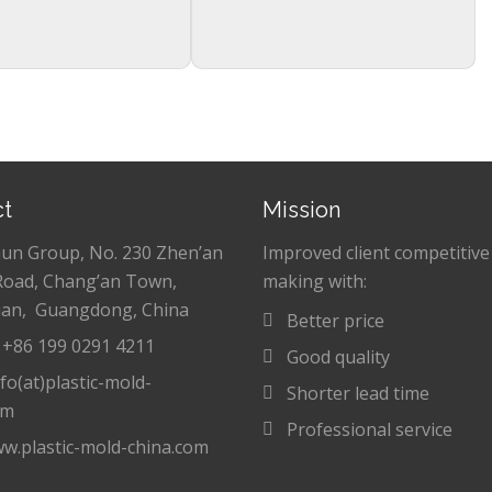
ct
Mission
hun Group, No. 230 Zhen’an
Improved client competitive
Road, Chang’an Town,
making with:
an, Guangdong, China
Better price
: +86 199 0291 4211
Good quality
nfo(at)plastic-mold-
Shorter lead time
om
Professional service
w.plastic-mold-china.com