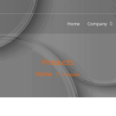
Home
Company
ic injection mold making compa
Products
Home
Products