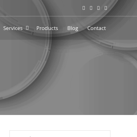
Services
Products
Blog
Contact
ny & manufacturer