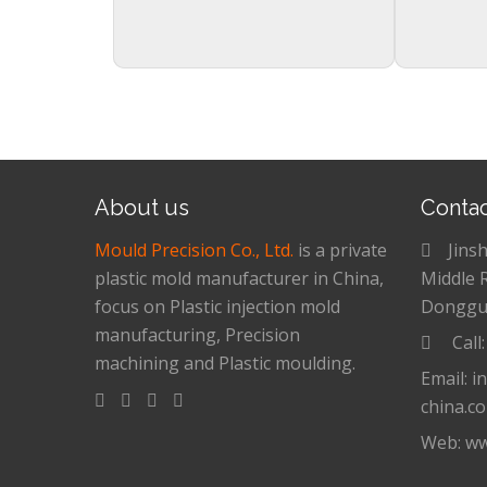
About us
Conta
Mould Precision Co., Ltd.
is a private
Jins
plastic mold manufacturer in China,
Middle 
focus on Plastic injection mold
Donggu
manufacturing, Precision
Call
machining and Plastic moulding.
Email: i
china.c
Web: ww