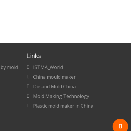
Links
 by mold
ISTMA_World
China mould maker
Die and Mold China
Mold Making Technology
Plastic mold maker in China