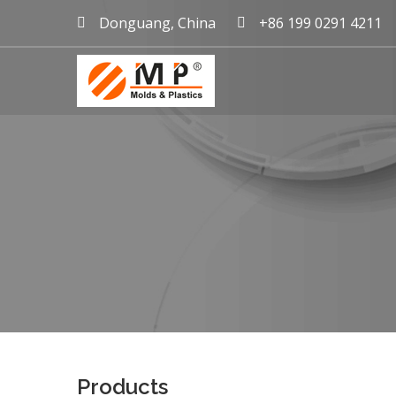
Donguang, China
+86 199 0291 4211
mold maker China, plast
Products