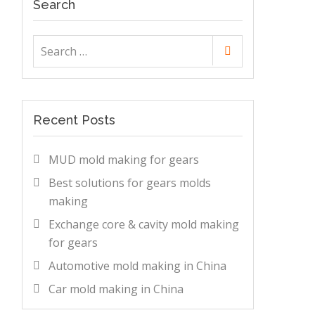
Search
Search
Search
for:
Recent Posts
MUD mold making for gears
Best solutions for gears molds
making
Exchange core & cavity mold making
for gears
Automotive mold making in China
Car mold making in China