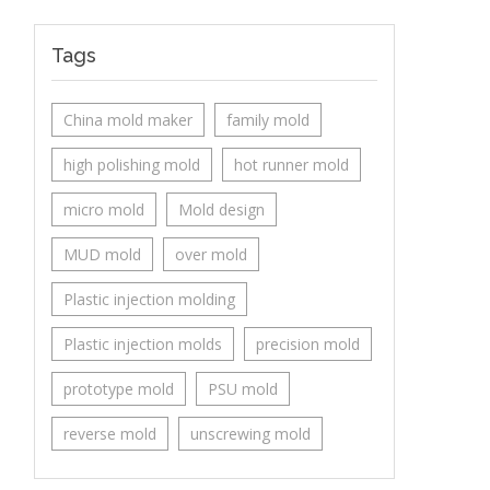
Tags
China mold maker
family mold
high polishing mold
hot runner mold
micro mold
Mold design
MUD mold
over mold
Plastic injection molding
Plastic injection molds
precision mold
prototype mold
PSU mold
reverse mold
unscrewing mold