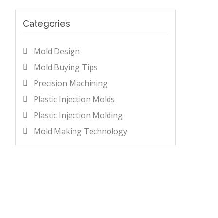
Categories
Mold Design
Mold Buying Tips
Precision Machining
Plastic Injection Molds
Plastic Injection Molding
Mold Making Technology