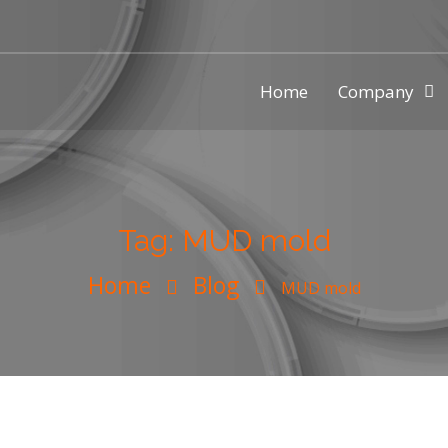
Home
Company
ic injection mold making compa
Tag:
MUD mold
Home
Blog
MUD mold