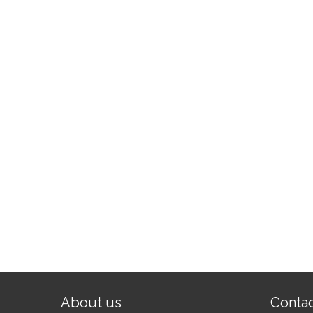
About us
Conta