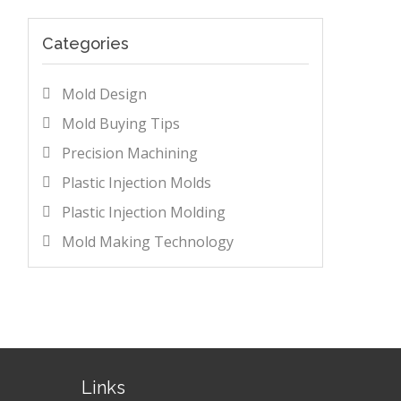
Categories
Mold Design
Mold Buying Tips
Precision Machining
Plastic Injection Molds
Plastic Injection Molding
Mold Making Technology
Links