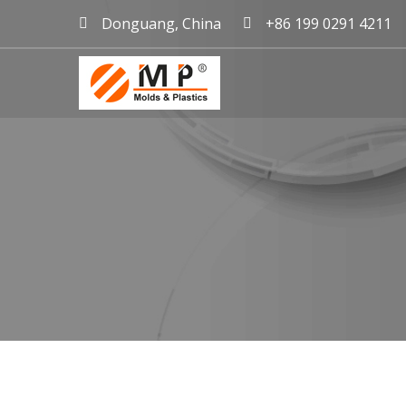
Donguang, China
+86 199 0291 4211
mold maker China, plast