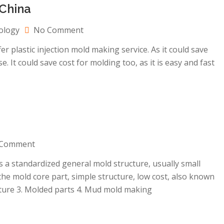
China
on
ology
No Comment
MUD
plastic injection mold making service. As it could save
mold
. It could save cost for molding too, as it is easy and fast
making
company
in
China
on
Comment
MUD
a standardized general mold structure, usually small
mold
he mold core part, simple structure, low cost, also known
making
ucture 3. Molded parts 4. Mud mold making