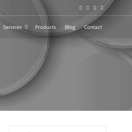
Services
Products
Blog
Contact
ny & manufacturer