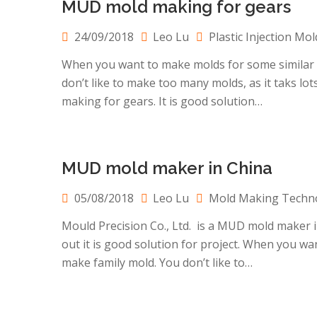
MUD mold making for gears
24/09/2018
Leo Lu
Plastic Injection Mol
When you want to make molds for some similar sm
don’t like to make too many molds, as it taks lo
making for gears. It is good solution…
MUD mold maker in China
05/08/2018
Leo Lu
Mold Making Techn
Mould Precision Co., Ltd. is a MUD mold maker 
out it is good solution for project. When you wan
make family mold. You don’t like to…