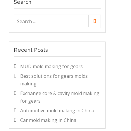
Search
Search
Search
for:
Recent Posts
MUD mold making for gears
Best solutions for gears molds
making
Exchange core & cavity mold making
s
for gears
Automotive mold making in China
Car mold making in China