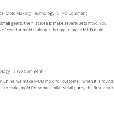
on
ds
,
Mold Making Technology
No Comment
MUD
all gears, the first idea is make several sets mold. You
mold
ts of cost for mold making. It is time to make MUD mold
making
for
gears
on
ology
No Comment
MUD
in China, we make MUD mold for customer, when it is found
mold
t to make mold for some similar small parts, the first idea i
maker
in
China