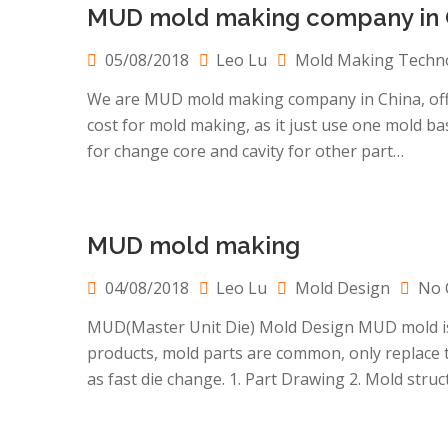
MUD mold making company in 
05/08/2018
Leo Lu
Mold Making Techn
We are MUD mold making company in China, offer 
cost for mold making, as it just use one mold base
for change core and cavity for other part…
MUD mold making
04/08/2018
Leo Lu
Mold Design
No 
MUD(Master Unit Die) Mold Design MUD mold is 
products, mold parts are common, only replace t
as fast die change. 1. Part Drawing 2. Mold str