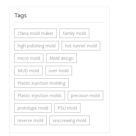
Tags
China mold maker
family mold
high polishing mold
hot runner mold
micro mold
Mold design
MUD mold
over mold
Plastic injection molding
Plastic injection molds
precision mold
prototype mold
PSU mold
reverse mold
unscrewing mold